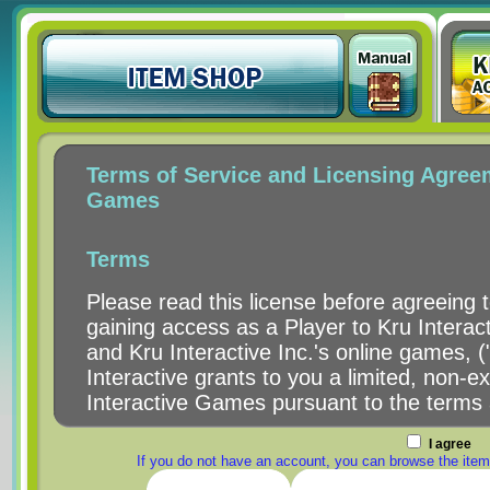
I agree
If you do not have an account, you can browse the item